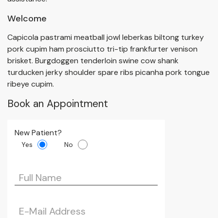
Welcome
Capicola pastrami meatball jowl leberkas biltong turkey
pork cupim ham prosciutto tri-tip frankfurter venison
brisket. Burgdoggen tenderloin swine cow shank
turducken jerky shoulder spare ribs picanha pork tongue
ribeye cupim.
Book an Appointment
New Patient?
Yes
No
Please leave this 