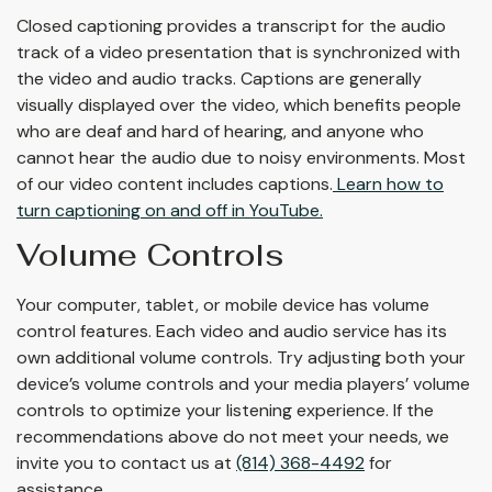
Closed captioning provides a transcript for the audio
track of a video presentation that is synchronized with
the video and audio tracks. Captions are generally
visually displayed over the video, which benefits people
who are deaf and hard of hearing, and anyone who
cannot hear the audio due to noisy environments. Most
of our video content includes captions.
Learn how to
turn captioning on and off in YouTube.
Volume Controls
Your computer, tablet, or mobile device has volume
control features. Each video and audio service has its
own additional volume controls. Try adjusting both your
device’s volume controls and your media players’ volume
controls to optimize your listening experience. If the
recommendations above do not meet your needs, we
invite you to contact us at
(814) 368-4492
for
assistance.