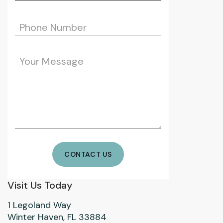
Visit Us Today
1 Legoland Way
Winter Haven, FL 33884