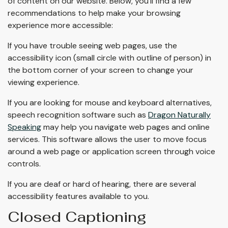
of content on our website. Below, you’ll find a few
recommendations to help make your browsing
experience more accessible:
If you have trouble seeing web pages, use the
accessibility icon (small circle with outline of person) in
the bottom corner of your screen to change your
viewing experience.
If you are looking for mouse and keyboard alternatives,
speech recognition software such as
Dragon Naturally
Speaking
may help you navigate web pages and online
services. This software allows the user to move focus
around a web page or application screen through voice
controls.
If you are deaf or hard of hearing, there are several
accessibility features available to you.
Closed Captioning