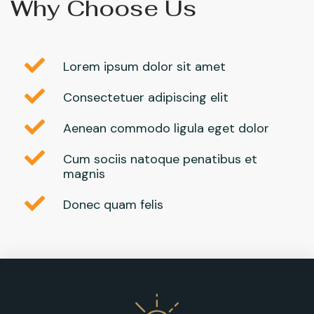
Why Choose Us
Lorem ipsum dolor sit amet
Consectetuer adipiscing elit
Aenean commodo ligula eget dolor
Cum sociis natoque penatibus et
magnis
Donec quam felis