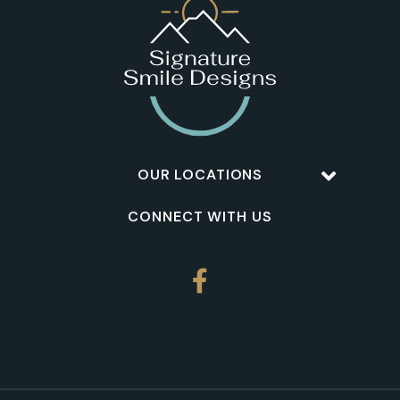
OUR LOCATIONS
CONNECT WITH US