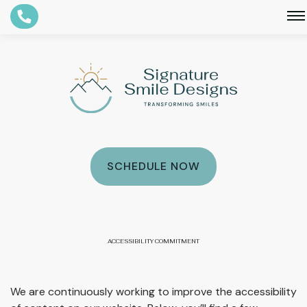
Smethport, PA
Bradford, PA
SCHEDULE NOW
ACCESSIBILITY COMMITMENT
We are continuously working to improve the accessibility