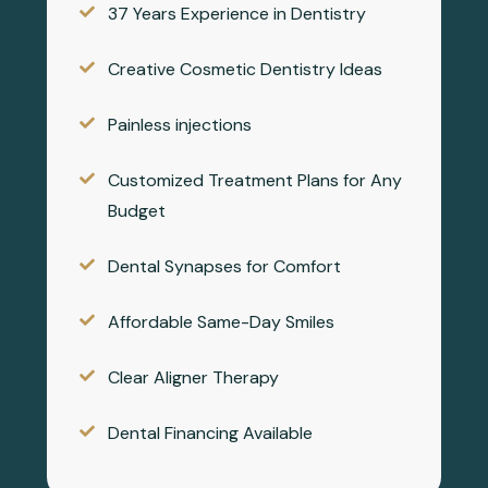
37 Years Experience in Dentistry
Creative Cosmetic Dentistry Ideas
Painless injections
Customized Treatment Plans for Any
Budget
Dental Synapses for Comfort
Affordable Same-Day Smiles
Clear Aligner Therapy
Dental Financing Available