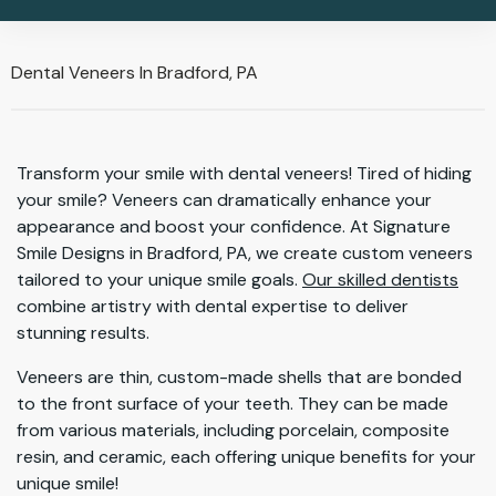
Dental Veneers In Bradford, PA
Transform your smile with dental veneers! Tired of hiding
your smile? Veneers can dramatically enhance your
appearance and boost your confidence. At Signature
Smile Designs in Bradford, PA, we create custom veneers
tailored to your unique smile goals.
Our skilled dentists
combine artistry with dental expertise to deliver
stunning results.
Veneers are thin, custom-made shells that are bonded
to the front surface of your teeth. They can be made
from various materials, including porcelain, composite
resin, and ceramic, each offering unique benefits for your
unique smile!