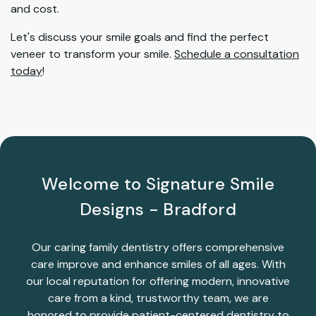
and cost.
Let's discuss your smile goals and find the perfect
veneer to transform your smile.
Schedule a consultation
today
!
Welcome to Signature Smile
Designs - Bradford
Our caring family dentistry offers comprehensive
care improve and enhance smiles of all ages. With
our local reputation for offering modern, innovative
care from a kind, trustworthy team, we are
honored to provide patient-centered dentistry to