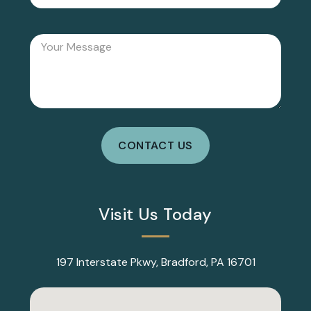
Visit Us Today
197 Interstate Pkwy, Bradford, PA 16701