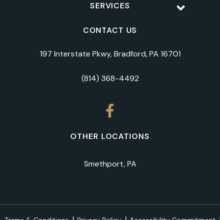
SERVICES
CONTACT US
197 Interstate Pkwy, Bradford, PA 16701
(814) 368-4492
OTHER LOCATIONS
Smethport, PA