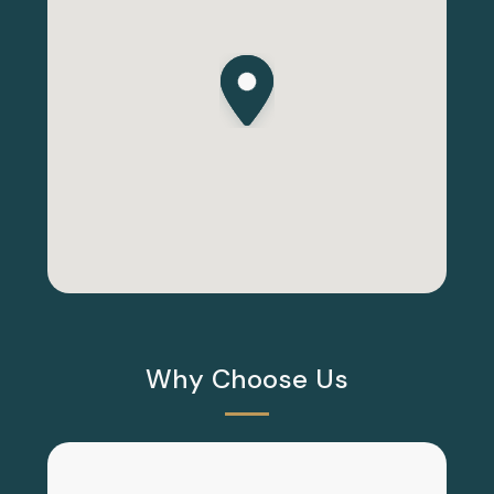
Why Choose Us