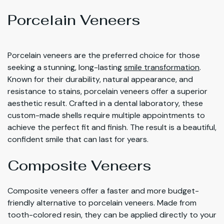
Porcelain Veneers
Porcelain veneers are the preferred choice for those
seeking a stunning, long-lasting
smile transformation
.
Known for their durability, natural appearance, and
resistance to stains, porcelain veneers offer a superior
aesthetic result. Crafted in a dental laboratory, these
custom-made shells require multiple appointments to
achieve the perfect fit and finish. The result is a beautiful,
confident smile that can last for years.
Composite Veneers
Composite veneers offer a faster and more budget-
friendly alternative to porcelain veneers. Made from
tooth-colored resin, they can be applied directly to your