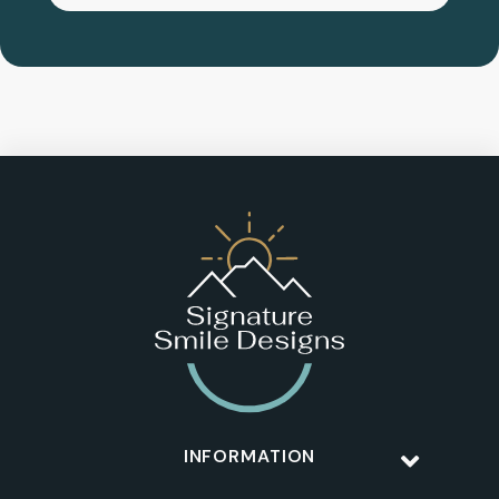
INFORMATION