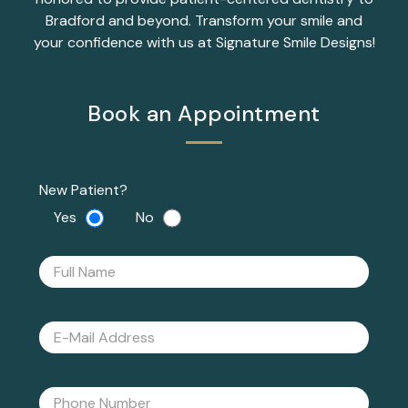
Bradford and beyond. Transform your smile and
your confidence with us at Signature Smile Designs!
Book an Appointment
New Patient?
Yes
No
Please