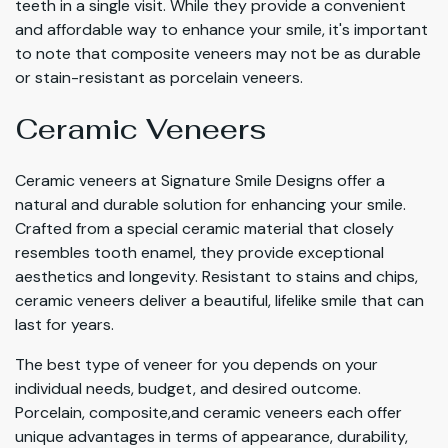
teeth in a single visit. While they provide a convenient
and affordable way to enhance your smile, it's important
to note that composite veneers may not be as durable
or stain-resistant as porcelain veneers.
Ceramic Veneers
Ceramic veneers at Signature Smile Designs offer a
natural and durable solution for enhancing your smile.
Crafted from a special ceramic material that closely
resembles tooth enamel, they provide exceptional
aesthetics and longevity. Resistant to stains and chips,
ceramic veneers deliver a beautiful, lifelike smile that can
last for years.
The best type of veneer for you depends on your
individual needs, budget, and desired outcome.
Porcelain, composite,and ceramic veneers each offer
unique advantages in terms of appearance, durability,