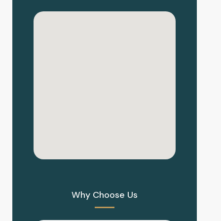
Why Choose Us