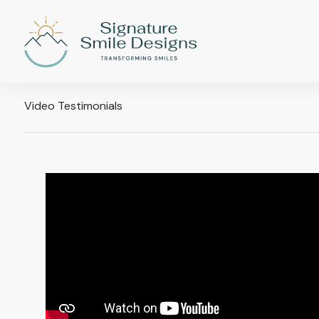
Video Testimonials