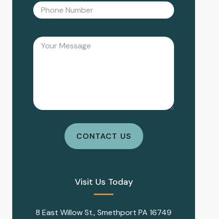
Visit Us Today
8 East Willow St., Smethport PA 16749