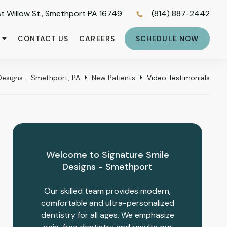
t Willow St., Smethport PA 16749
(814) 887-2442
CONTACT US
CAREERS
SCHEDULE NOW
Designs - Smethport, PA
New Patients
Video Testimonials
Welcome to Signature Smile
Designs - Smethport
Our skilled team provides modern,
comfortable and ultra-personalized
dentistry for all ages. We emphasize