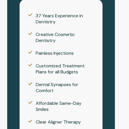
37 Years Experience in
Dentistry
Creative Cosmetic
Dentistry
Painless Injections
Customized Treatment
Plans for all Budgets
Dental Synapses for
Comfort
Affordable Same-Day
Smiles
Clear Aligner Therapy