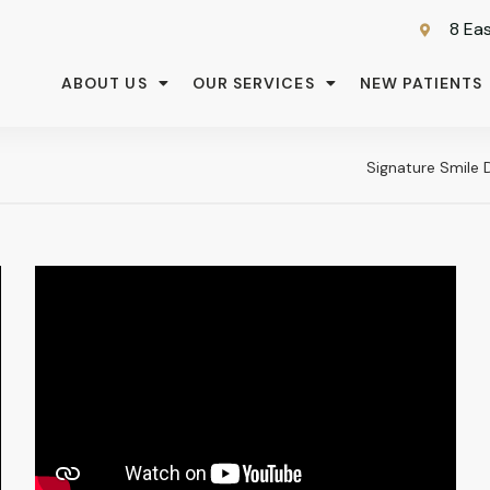
8 Eas
ABOUT US
OUR SERVICES
NEW PATIENTS
Signature Smile 