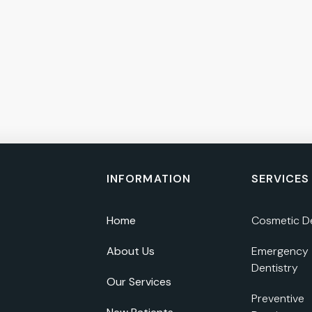
INFORMATION
SERVICES
Home
Cosmetic De
About Us
Emergency
Dentistry
Our Services
Preventive