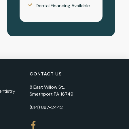
Dental Financing Available
CONTACT US
8 East Willow St.,
ntistry
Smethport PA 16749
(814) 887-2442