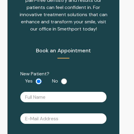
pain-free dentistry and results our
patients can feel confident in. For
innovative treatment solutions that can
enhance and transform your smile, visit
our office in Smethport today!
Book an Appointment
New Patient?
Yes
No
Please leave 