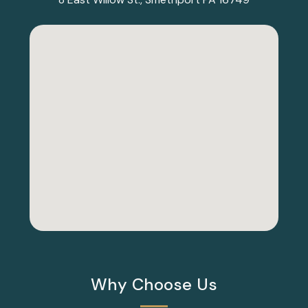
Why Choose Us