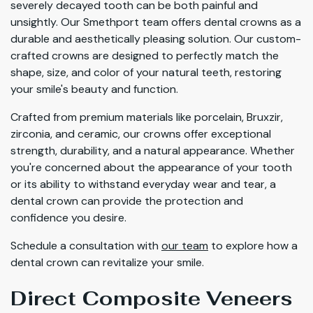
severely decayed tooth can be both painful and
unsightly. Our Smethport team offers dental crowns as a
durable and aesthetically pleasing solution. Our custom-
crafted crowns are designed to perfectly match the
shape, size, and color of your natural teeth, restoring
your smile's beauty and function.
Crafted from premium materials like porcelain, Bruxzir,
zirconia, and ceramic, our crowns offer exceptional
strength, durability, and a natural appearance. Whether
you're concerned about the appearance of your tooth
or its ability to withstand everyday wear and tear, a
dental crown can provide the protection and
confidence you desire.
Schedule a consultation with
our team
to explore how a
dental crown can revitalize your smile.
Direct Composite Veneers