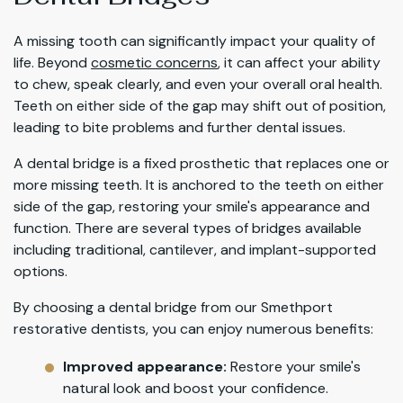
A missing tooth can significantly impact your quality of
life. Beyond
cosmetic concerns
, it can affect your ability
to chew, speak clearly, and even your overall oral health.
Teeth on either side of the gap may shift out of position,
leading to bite problems and further dental issues.
A dental bridge is a fixed prosthetic that replaces one or
more missing teeth. It is anchored to the teeth on either
side of the gap, restoring your smile's appearance and
function. There are several types of bridges available
including traditional, cantilever, and implant-supported
options.
By choosing a dental bridge from our Smethport
restorative dentists, you can enjoy numerous benefits:
Improved appearance:
Restore your smile's
natural look and boost your confidence.