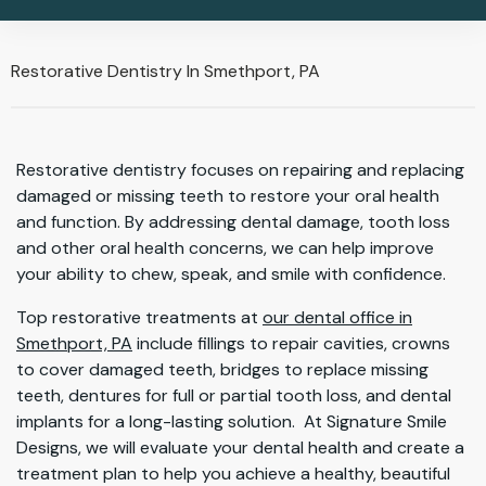
Restorative Dentistry In Smethport, PA
Restorative dentistry focuses on repairing and replacing
damaged or missing teeth to restore your oral health
and function. By addressing dental damage, tooth loss
and other oral health concerns, we can help improve
your ability to chew, speak, and smile with confidence.
Top restorative treatments at
our dental office in
Smethport, PA
include fillings to repair cavities, crowns
to cover damaged teeth, bridges to replace missing
teeth, dentures for full or partial tooth loss, and dental
implants for a long-lasting solution. At Signature Smile
Designs, we will evaluate your dental health and create a
treatment plan to help you achieve a healthy, beautiful