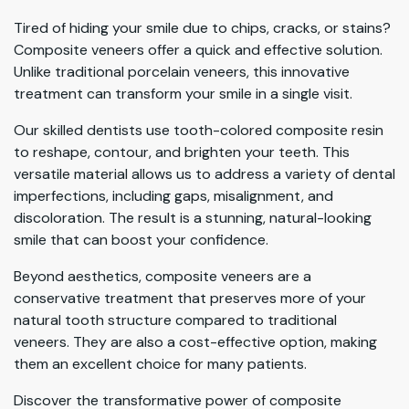
Tired of hiding your smile due to chips, cracks, or stains?
Composite veneers offer a quick and effective solution.
Unlike traditional porcelain veneers, this innovative
treatment can transform your smile in a single visit.
Our skilled dentists use tooth-colored composite resin
to reshape, contour, and brighten your teeth. This
versatile material allows us to address a variety of dental
imperfections, including gaps, misalignment, and
discoloration. The result is a stunning, natural-looking
smile that can boost your confidence.
Beyond aesthetics, composite veneers are a
conservative treatment that preserves more of your
natural tooth structure compared to traditional
veneers. They are also a cost-effective option, making
them an excellent choice for many patients.
Discover the transformative power of composite