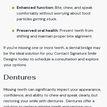
Enhanced function:
Bite, chew, and speak
comfortably without worrying about food
particles getting stuck.
Preserved oral health:
Prevent teeth from
shifting and maintain proper bite alignment.
If you're missing one or more teeth, a dental bridge may
be the ideal solution for you. Contact Signature Smile
Designs today to schedule a consultation and explore
your options.
Dentures
Missing teeth can significantly impact your appearance,
confidence, and ability to chew and speak clearly, but
restoring your smile with dentures . Dentures offer a
solution to replace missing teeth and restore your