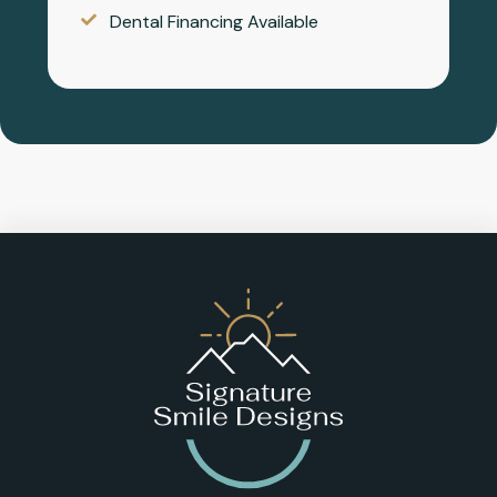
Dental Financing Available