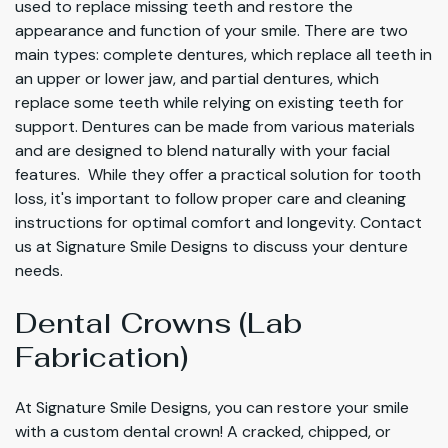
used to replace missing teeth and restore the
appearance and function of your smile. There are two
main types: complete dentures, which replace all teeth in
an upper or lower jaw, and partial dentures, which
replace some teeth while relying on existing teeth for
support. Dentures can be made from various materials
and are designed to blend naturally with your facial
features. While they offer a practical solution for tooth
loss, it's important to follow proper care and cleaning
instructions for optimal comfort and longevity. Contact
us at Signature Smile Designs to discuss your denture
needs.
Dental Crowns (Lab
Fabrication)
At Signature Smile Designs, you can restore your smile
with a custom dental crown! A cracked, chipped, or