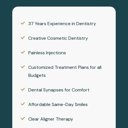
37 Years Experience in Dentistry
Creative Cosmetic Dentistry
Painless Injections
Customized Treatment Plans for all
Budgets
Dental Synapses for Comfort
Affordable Same-Day Smiles
Clear Aligner Therapy