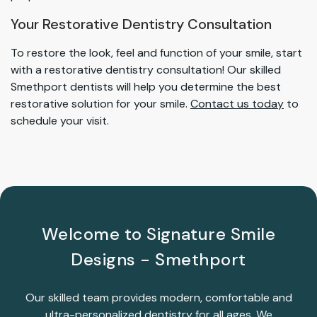
Your Restorative Dentistry Consultation
To restore the look, feel and function of your smile, start
with a restorative dentistry consultation! Our skilled
Smethport dentists will help you determine the best
restorative solution for your smile.
Contact us today
to
schedule your visit.
Welcome to Signature Smile
Designs - Smethport
Our skilled team provides modern, comfortable and
ultra-personalized dentistry for all ages. We