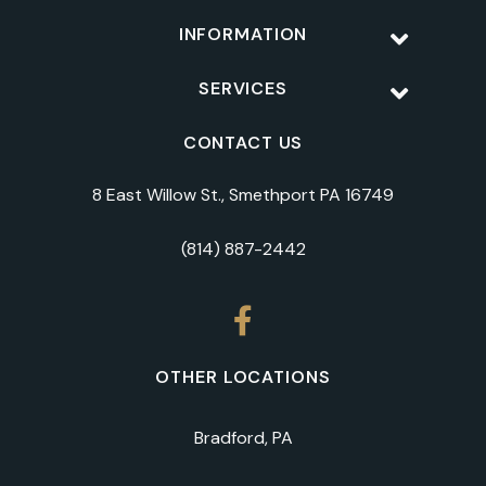
INFORMATION
SERVICES
CONTACT US
8 East Willow St., Smethport PA 16749
(814) 887-2442
OTHER LOCATIONS
Bradford, PA