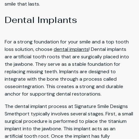
smile that lasts.
Dental Implants
For a strong foundation for your smile and a top tooth
loss solution, choose
dental implants
! Dental implants
are artificial tooth roots that are surgically placed into
the jawbone. They serve as a stable foundation for
replacing missing teeth. Implants are designed to
integrate with the bone through a process called
osseointegration. This creates a strong and durable
anchor for supporting dental restorations.
The dental implant process at Signature Smile Designs
Smethport typically involves several stages. First, a small
surgical procedure is performed to place the titanium
implant into the jawbone. This implant acts as an
artificial tooth root. Once the implant has fully