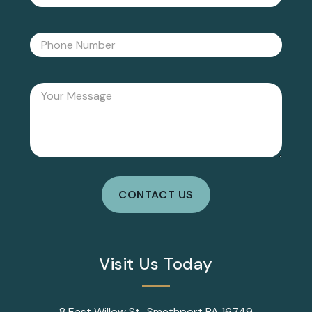
Visit Us Today
8 East Willow St., Smethport PA 16749