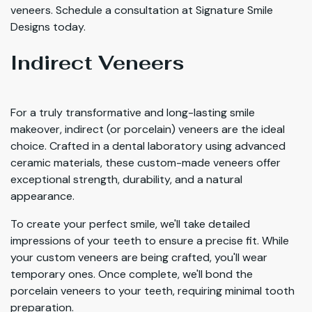
veneers. Schedule a consultation at Signature Smile
Designs today.
Indirect Veneers
For a truly transformative and long-lasting smile
makeover, indirect (or porcelain) veneers are the ideal
choice. Crafted in a dental laboratory using advanced
ceramic materials, these custom-made veneers offer
exceptional strength, durability, and a natural
appearance.
To create your perfect smile, we'll take detailed
impressions of your teeth to ensure a precise fit. While
your custom veneers are being crafted, you'll wear
temporary ones. Once complete, we'll bond the
porcelain veneers to your teeth, requiring minimal tooth
preparation.