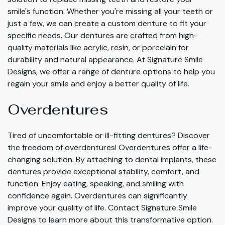
smile's function. Whether you're missing all your teeth or
just a few, we can create a custom denture to fit your
specific needs. Our dentures are crafted from high-
quality materials like acrylic, resin, or porcelain for
durability and natural appearance. At Signature Smile
Designs, we offer a range of denture options to help you
regain your smile and enjoy a better quality of life.
Overdentures
Tired of uncomfortable or ill-fitting dentures? Discover
the freedom of overdentures! Overdentures offer a life-
changing solution. By attaching to dental implants, these
dentures provide exceptional stability, comfort, and
function. Enjoy eating, speaking, and smiling with
confidence again. Overdentures can significantly
improve your quality of life. Contact Signature Smile
Designs to learn more about this transformative option.