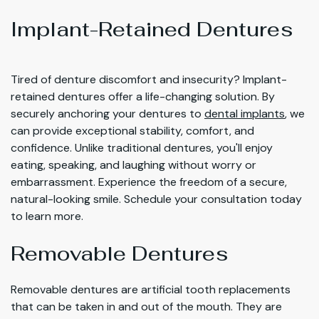
Implant-Retained Dentures
Tired of denture discomfort and insecurity? Implant-
retained dentures offer a life-changing solution. By
securely anchoring your dentures to
dental implants
, we
can provide exceptional stability, comfort, and
confidence. Unlike traditional dentures, you'll enjoy
eating, speaking, and laughing without worry or
embarrassment. Experience the freedom of a secure,
natural-looking smile. Schedule your consultation today
to learn more.
Removable Dentures
Removable dentures are artificial tooth replacements
that can be taken in and out of the mouth. They are