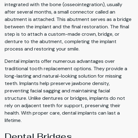
integrated with the bone (osseointegration), usually
after several months, a small connector called an
abutment is attached. This abutment serves as a bridge
between the implant and the final restoration. The final
step is to attach a custom-made crown, bridge, or
denture to the abutment, completing the implant
process and restoring your smile.
Dental implants offer numerous advantages over
traditional tooth replacement options. They provide a
long-lasting and natural-looking solution for missing
teeth. Implants help preserve jawbone density,
preventing facial sagging and maintaining facial
structure. Unlike dentures or bridges, implants do not
rely on adjacent teeth for support, preserving their
health. With proper care, dental implants can last a
lifetime.
Dental Bridges