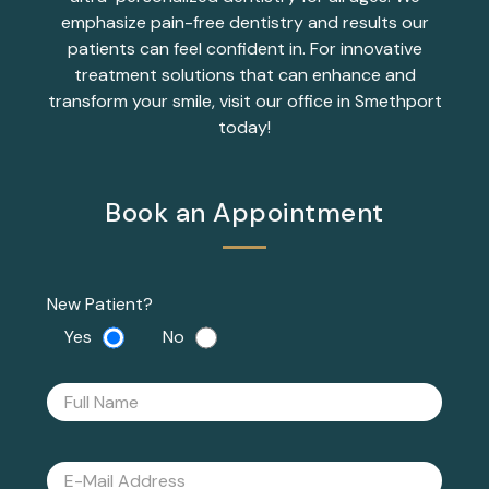
emphasize pain-free dentistry and results our
patients can feel confident in. For innovative
treatment solutions that can enhance and
transform your smile, visit our office in Smethport
today!
Book an Appointment
New Patient?
Yes
No
Please